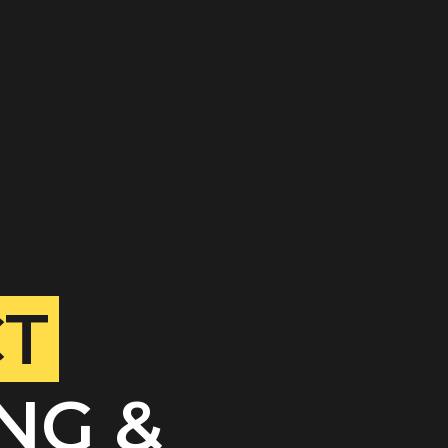
CT
NG &