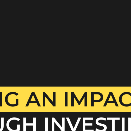
G AN IMPA
GH INVESTI