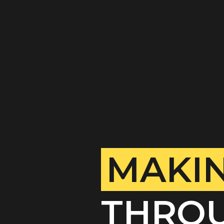
MAKIN
THROU