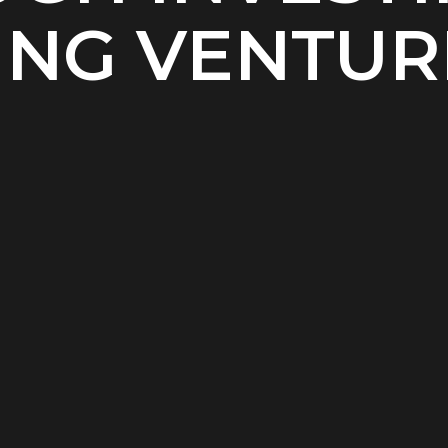
ING VENTUR