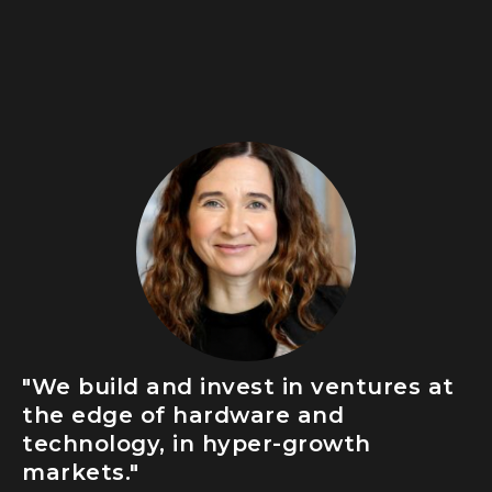
"We build and invest in ventures at
the edge of hardware and
technology, in hyper-growth
markets."