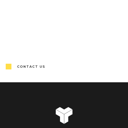
CONTACT US