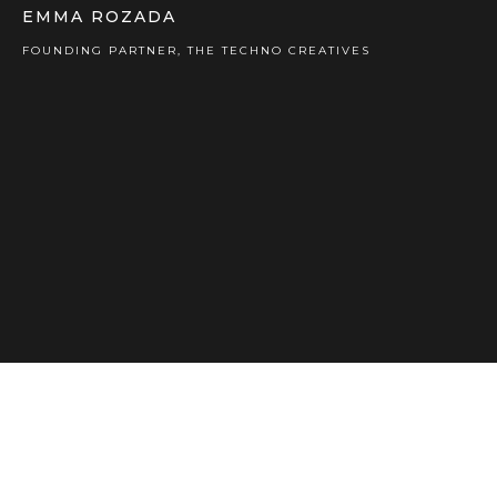
EMMA ROZADA
FOUNDING PARTNER, THE TECHNO CREATIVES