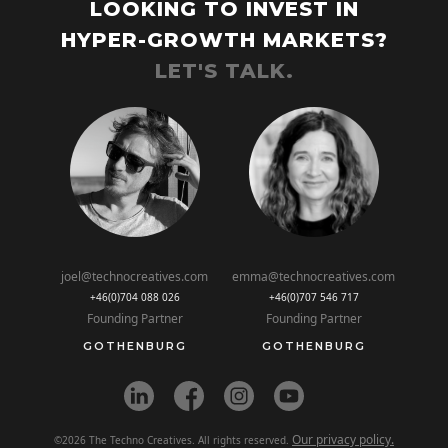
LOOKING TO INVEST IN
HYPER-GROWTH MARKETS?
LET'S TALK.
joel@technocreatives.com
emma@technocreatives.com
+46(0)704 088 026
+46(0)707 546 717
Founding Partner
Founding Partner
GOTHENBURG
GOTHENBURG
Our privacy policy.
©2026 The Techno Creatives. All rights reserved.