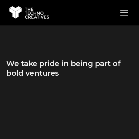
We take pride in being part of
bold ventures