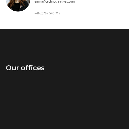
emma@technocreatives.com
+46(0)707 546 717
Our offices