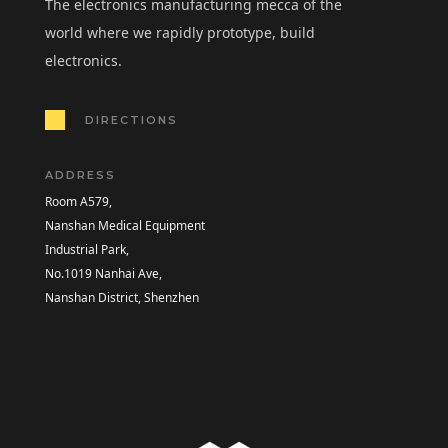
The electronics manufacturing mecca of the
world where we rapidly prototype, build
electronics.
DIRECTIONS
ADDRESS
Room A579,
Nanshan Medical Equipment
Industrial Park,
No.1019 Nanhai Ave,
Nanshan District, Shenzhen