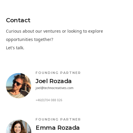
Contact
Curious about our ventures or looking to explore
opportunities together?
Let's talk.
FOUNDING PARTNER
Joel Rozada
joel@technocreatives.com
+46(0)704 088 026
FOUNDING PARTNER
Emma Rozada