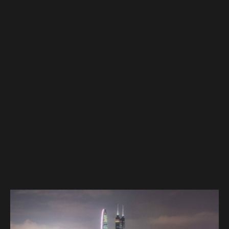
DIRECTIONS
ADDRESS
Masthamnsgatan 21
413 29 Gothenburg
Sweden
MAIN CONTACT
Joel Rozada
joel@technocreatives.com
+46(0)70 408 80 26