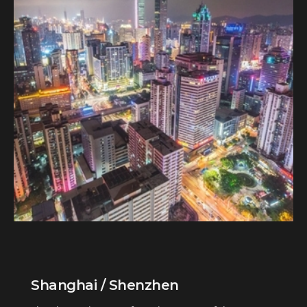
Shanghai / Shenzhen