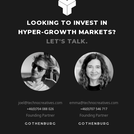
LOOKING TO INVEST IN
HYPER-GROWTH MARKETS?
LET'S TALK.
joel@technocreatives.com
emma@technocreatives.com
+46(0)704 088 026
+46(0)707 546 717
Founding Partner
Founding Partner
GOTHENBURG
GOTHENBURG