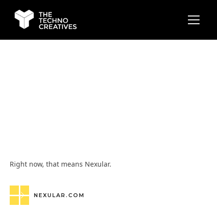
Right now, that means Nexular.
NEXULAR.COM