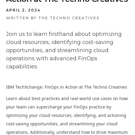
APRIL 2, 2024
WRITTEN BY
THE TECHNO CREATIVES
Join us to learn firsthand about optimizing
cloud resources, identifying cost-saving
opportunities, and streamlining cloud
operations with advanced FinOps
capabilities.
IBM TechXchange: FinOps in Action at The Techno Creatives
Learn about best practices and real-world use cases on how
your team can supercharge your FinOps practice by
optimizing your cloud resources, identifying, and actioning
cost-saving opportunities, and streamlining your cloud
operations. Additionally, understand how to drive maximum