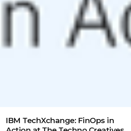
IBM TechXchange: FinOps in
Action at The Techno Creatives