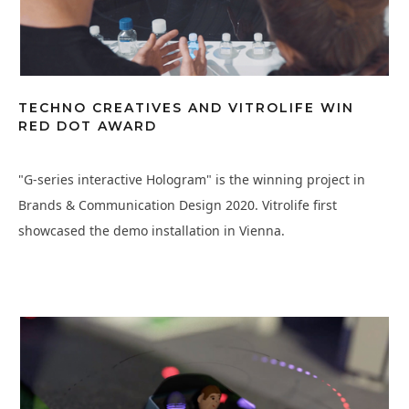
TECHNO CREATIVES AND VITROLIFE WIN
RED DOT AWARD
"G-series interactive Hologram" is the winning project in
Brands & Communication Design 2020. Vitrolife first
showcased the demo installation in Vienna.