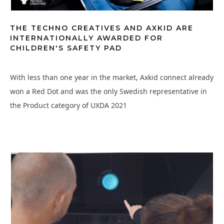
THE TECHNO CREATIVES AND AXKID ARE
INTERNATIONALLY AWARDED FOR
CHILDREN'S SAFETY PAD
With less than one year in the market, Axkid connect already
won a Red Dot and was the only Swedish representative in
the Product category of UXDA 2021