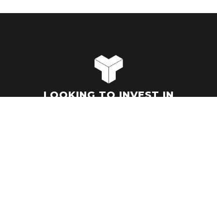
LOOKING TO INVEST IN
HYPER-GROWTH MARKETS?
LET'S TALK.