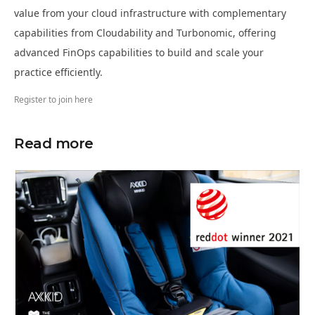
value from your cloud infrastructure with complementary
capabilities from Cloudability and Turbonomic, offering
advanced FinOps capabilities to build and scale your
practice efficiently.
Register to join here
Read more