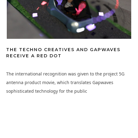
THE TECHNO CREATIVES AND GAPWAVES
RECEIVE A RED DOT
The international recognition was given to the project 5G
antenna product movie, which translates Gapwaves
sophisticated technology for the public